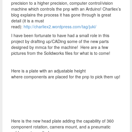
precision to a higher precision, computer control/vision
machine which controls the pnp with an Arduino! Charliex’s
blog explains the process it has gone through is great
detail (it is a must
read):
http://charliex2.wordpress.com/tag/juki/
I have been fortunate to have had a small role in this
project by drafting up/CADing some of the new parts
designed by mmca for the machine! Here are a few
pictures from the Solidworks files for what is to come!
Here is a plate with an adjustable height
where components are placed for the pnp to pick them up!
Here is the new head plate adding the capability of 360
component rotation, camera mount, and a pneumatic