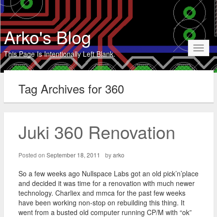
Arko's Blog
Toggl
This Page Is Intentionally Left Blank.
naviga
Tag Archives for 360
Juki 360 Renovation
Posted on
September 18, 2011
by
arko
So a few weeks ago Nullspace Labs got an old pick’n’place
and decided it was time for a renovation with much newer
technology. Charliex and mmca for the past few weeks
have been working non-stop on rebuilding this thing. It
went from a busted old computer running CP/M with “ok”