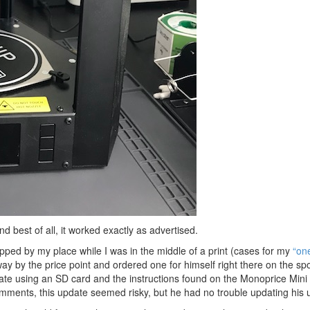
d best of all, it worked exactly as advertised.
ped by my place while I was in the middle of a print (cases for my
“on
ay by the price point and ordered one for himself right there on the spo
pdate using an SD card and the instructions found on the Monoprice Mini
mments, this update seemed risky, but he had no trouble updating his u