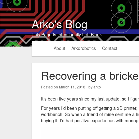
Arko's Blog
This Page Is Intentionally Left Blank.
About
Arkorobotics
Contact
Recovering a bricke
Posted on
March 11, 2018
by
arko
It’s been five years since my last update, so I fig
For years I’d been putting off getting a 3D printe
workbench. So when a friend of mine sent me a li
buying it. I’d had positive experiences with monopri