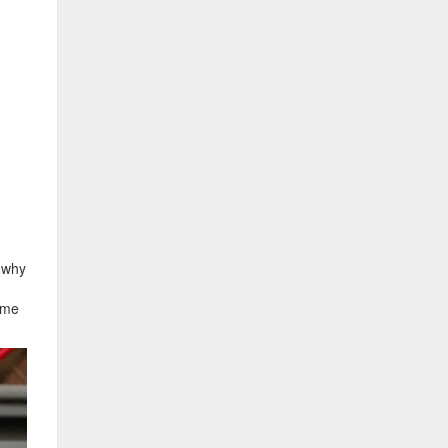
d why
come