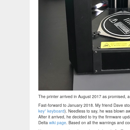
The printer arrived in August 2017 as promised, an
Fast-forward to January 2018. My friend Dave stop
key” keyboard
). Needless to say, he was blown aw
After it arrived, he decided to try the firmware u
Delta
wiki page
. Based on all the warnings and co