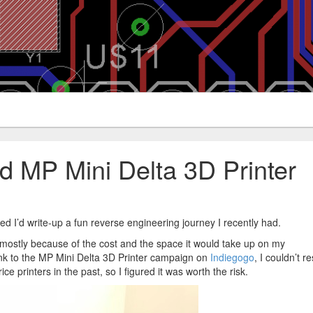
d MP Mini Delta 3D Printer
ured I’d write-up a fun reverse engineering journey I recently had.
r, mostly because of the cost and the space it would take up on my
nk to the MP Mini Delta 3D Printer campaign on
Indiegogo
, I couldn’t re
ce printers in the past, so I figured it was worth the risk.