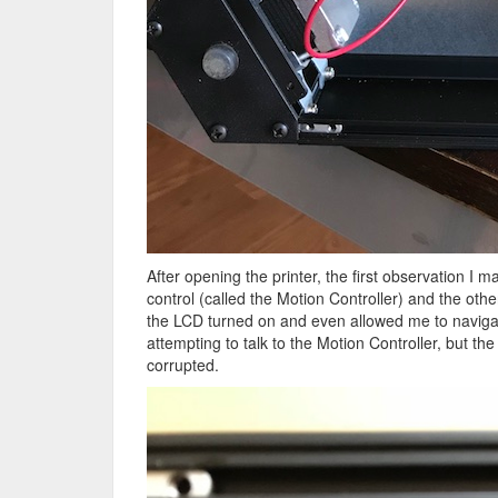
After opening the printer, the first observation I
control (called the Motion Controller) and the oth
the LCD turned on and even allowed me to navigat
attempting to talk to the Motion Controller, but t
corrupted.