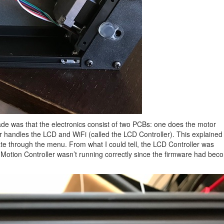
 made was that the electronics consist of two PCBs: one does the motor
er handles the LCD and WiFi (called the LCD Controller). This explaine
e through the menu. From what I could tell, the LCD Controller was
he Motion Controller wasn’t running correctly since the firmware had be