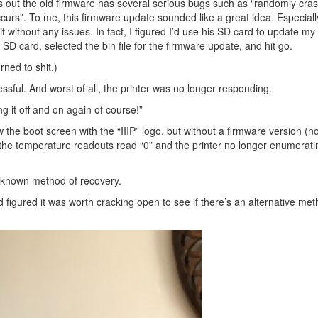
ns out the old firmware has several serious bugs such as “randomly cra
occurs”. To me, this firmware update sounded like a great idea. Especiall
t without any issues. In fact, I figured I’d use his SD card to update my
 SD card, selected the bin file for the firmware update, and hit go.
rned to shit.)
sful. And worst of all, the printer was no longer responding.
ing it off and on again of course!”
w the boot screen with the “IIIP” logo, but without a firmware version (no
the temperature readouts read “0” and the printer no longer enumerati
o known method of recovery.
 figured it was worth cracking open to see if there’s an alternative me