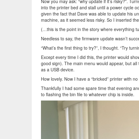
Now you may ask: “why update if it’s risky?”. Tur
into the printer bed and stall until a power cycle 
given the fact that Dave was able to update his uni
machine, as it seemed less risky. So I inserted the
(…this is the point in the story where everything tu
Needless to say, the firmware update wasn’t succes
“What’s the first thing to try?”, I thought. “Try turn
Except every time I did this, the printer would sho
good sign). The main menu would appear, but all 
as a USB device.
How lovely. Now I have a “bricked” printer with n
Thankfully I had some spare time that evening and
to flashing the bin file to whatever chip is inside.